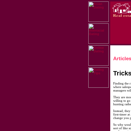
Article
Trick
Finding the r
where salesp
managers will
They are more
willing to go
hunting rathe
Instead, they
first-timer a
change you p
So why would 
sort of like