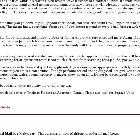
st as qualified within his reach? If you have to leave messages or a contact number, the rental p
you get a local number. And getting a local number is easy these days with wireless phones. Just c
 tell them you want to switch you number to your desired area. When you are out on the apartme
ith you. This way if you run into an apartment rental that looks good to you and you are sure y
y the time you go home to pick up your check book, someone else could have jumped on it before
ract. This means know everything about you. If you cannot remember every detail, bring it with yo
 to fill out addresses and phone numbers of former employers, references and more. Again, if you
 will want to jump on it because you are not alone. If you have to bring the application home to fi
 be taken. Bring your credit report with you. Not only will this impress the rental property mana
icants may have to wait and dish out money for each rental application they fill out, you will be
searching for an apartment rental is not much different from searching for a job. So, you want to 
has to choose from several qualified applicants. If you show up in ripped jeans and a dirty tank
member, you are in a competition. Though performance enhancing drugs will not give you an ed
appointment with the rental property manager, show up on time. Do not be discouraged if you do 
u fell in love with.
bout dating, there are plenty more fish in the sea.
article is located at Tricks to Finding an Apartment Rental . Please also visit our Storage Units
 Guide
tial Mail box Makeover
- There are many types of different residential mail boxes.