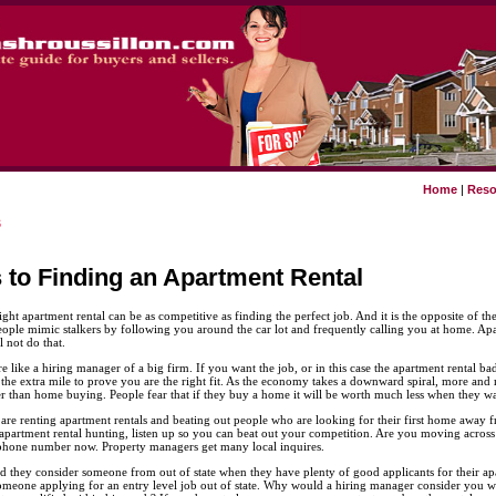
Home
|
Reso
s
s to Finding an Apartment Rental
ight apartment rental can be as competitive as finding the perfect job. And it is the opposite of t
eople mimic stalkers by following you around the car lot and frequently calling you at home. Ap
 not do that.
 like a hiring manager of a big firm. If you want the job, or in this case the apartment rental b
 the extra mile to prove you are the right fit. As the economy takes a downward spiral, more an
r than home buying. People fear that if they buy a home it will be worth much less when they want
 are renting apartment rentals and beating out people who are looking for their first home away 
t apartment rental hunting, listen up so you can beat out your competition. Are you moving across 
hone number now. Property managers get many local inquires.
they consider someone from out of state when they have plenty of good applicants for their apar
 someone applying for an entry level job out of state. Why would a hiring manager consider you w