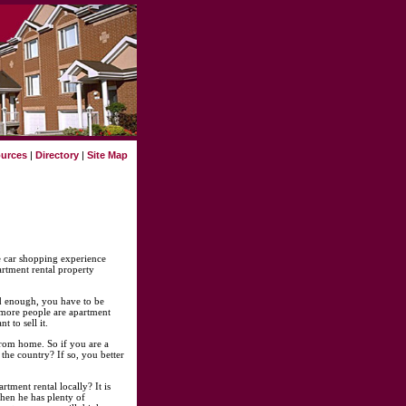
urces
|
Directory
|
Site Map
he car shopping experience
artment rental property
ad enough, you have to be
d more people are apartment
 to sell it.
from home. So if you are a
the country? If so, you better
tment rental locally? It is
hen he has plenty of