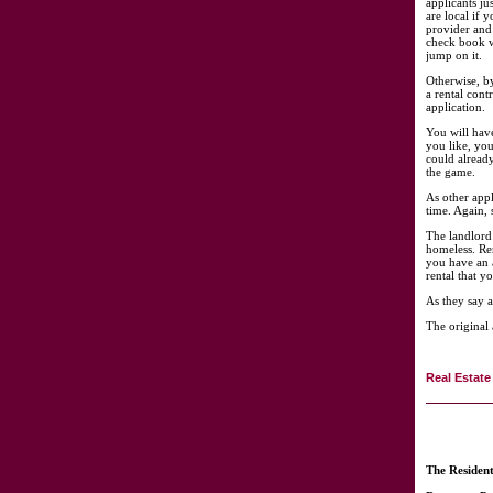
applicants ju
are local if 
provider and
check book w
jump on it.
Otherwise, b
a rental cont
application.
You will have
you like, you
could already
the game.
As other appl
time. Again, 
The landlord 
homeless. Re
you have an 
rental that yo
As they say a
The original 
Real Estate
The Residen