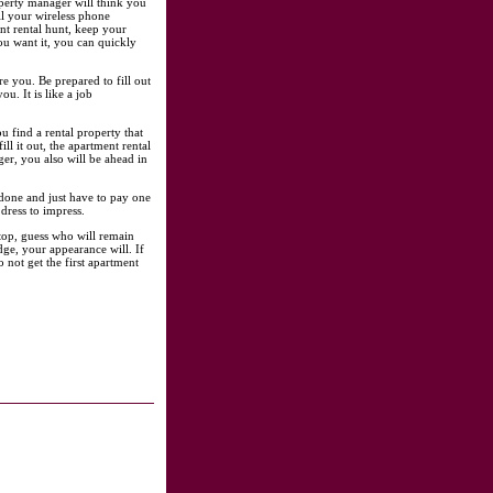
roperty manager will think you
all your wireless phone
nt rental hunt, keep your
ou want it, you can quickly
 you. Be prepared to fill out
u. It is like a job
 find a rental property that
ll it out, the apartment rental
ger, you also will be ahead in
 done and just have to pay one
dress to impress.
-top, guess who will remain
ge, your appearance will. If
not get the first apartment