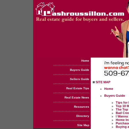
Home
Buyers Guide
Sellers Guide
SITE MAP
Real Estate Tips
Home
Buyers Guide
Real Estate News
Tips fo
Top 10 
Resources
The Top 
Bad Cred
Directory
I Wanna 
Home Ins
Purchase
Site Map
Buying a