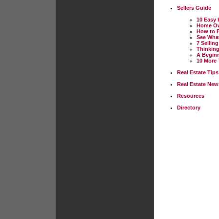
Sellers Guide
10 Easy 
Home Own
How to F
See Wha
7 Sellin
Thinkin
A Beginn
10 More 
Real Estate Tips
Real Estate New
Resources
Directory