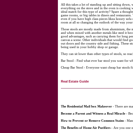
All this takes a lot of standing up and sitting down,
everything on the stove and in the oven is cooking w
ideal match for this type of activity? Spare a though
game rooms, or big tables in diners and restaurants. 
even if you have high class pieces likea luxury sofa 
room at all so changing the outlook of the way your f
Those stools are mostly made from aluminium, the mai
and when mixed with another metals like steel it beco
good advantages, such as carrying them for long peri
canvas a scene. Other individuals that would find g
out doors and the country side and fishing. These sto
being used in your hobby shop or garage.
They can sit lower than other types of stools, so reac
Bar Stool - Find what ever bar stool you want for w
Cheap Bar Stool - Everyone want cheap bar stools fin
Real Estate Guide
The Residential Mail box Makeover
- There are man
Become a Parent and Witness a Real Miracle
- Bec
How to Prevent or Remove Common Stains
- Many
The Benefits of Home Air Purifiers
- Are you one o