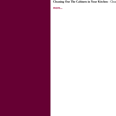
Cleaning Out The Cabinets in Your Kitchen
- Clea
more...