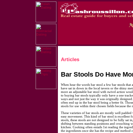
Articles
Bar Stools Do Have Mo
When hear the words bar stool a few bar stools that 
have sat in down in the local tavern or the shiny me
more an adjustable bar stool with swivel action wou
to buying bar stools typically only have a one track
ways and not just the way it was originally designed.
often end up in the bar stool being a better fit. Thos
stools for use within their chosen fields because the
These varieties of bar stools are mostly well padded w
easy movement. This kind of bar stool is excellent f
stools, these stools are not designed to be fully sat i
shifting between standing positions and crouching 
kitchen. Cooking often entails 1st reading the ingr
the ingredients once she has the recipe and method c